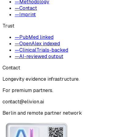
—
Methodology
—
Contact
—
Imprint
Trust
—
PubMed linked
—
OpenAlex indexed
—
ClinicalTrials-backed
—
AI-reviewed output
Contact
Longevity evidence infrastructure.
For premium partners.
contact@elivion.ai
Berlin and remote partner network