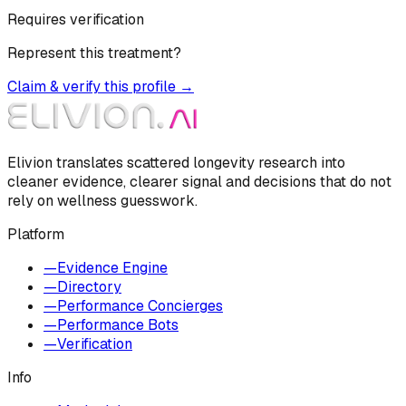
Requires verification
Represent this treatment?
Claim & verify this profile →
Elivion translates scattered longevity research into
cleaner evidence, clearer signal and decisions that do not
rely on wellness guesswork.
Platform
—
Evidence Engine
—
Directory
—
Performance Concierges
—
Performance Bots
—
Verification
Info