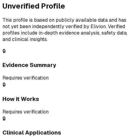
Unverified Profile
This profile is based on publicly available data and has
not yet been independently verified by Elivion. Verified
profiles include in-depth evidence analysis, safety data,
and clinical insights.
🔒
Evidence Summary
Requires verification
🔒
How it Works
Requires verification
🔒
Clinical Applications