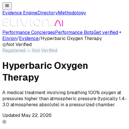
Evidence Engine
Directory
Methodology
Performance Concierges
Performance Bots
Get verified
Elivion
/
Evidence
/
Hyperbaric Oxygen Therapy
◎
Not
Verified
Registered — Not Verified
Hyperbaric Oxygen
Therapy
A medical treatment involving breathing 100% oxygen at
pressures higher than atmospheric pressure (typically 1.4-
3.0 atmospheres absolute) in a pressurized chamber.
Updated
May 22, 2026
◎