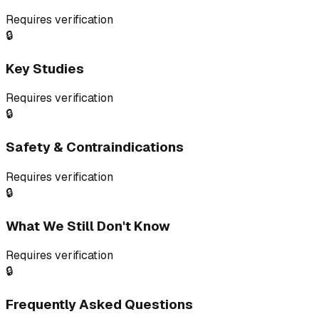
Requires verification
🔒
Key Studies
Requires verification
🔒
Safety & Contraindications
Requires verification
🔒
What We Still Don't Know
Requires verification
🔒
Frequently Asked Questions